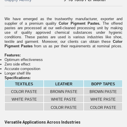
We have emerged as the trustworthy manufacturer, exporter and
supplier of a premium quality
Color Pigment Pastes
.
The offered
pastes are processed at our well-cleaned processing unit by making
use of quality approved chemical substances under hygienic
conditions. These pastes are used is various industries like shoe,
textile and garment. Moreover, our clients can obtain these
Color
Pigment Pastes
from us as per their requirements at nominal prices.
Features:
Optimum effectiveness
Zero side effect
Accurate composition
Longer shelf life
Specifications:
TEXTILES
LEATHER
BOPP TAPES
COLOR PASTE
BROWN PASTE
BROWN PASTE
WHITE PASTE
WHITE PASTE
WHITE PASTE
COLOR PASTE
COLOR PASTE
Versatile Applications Across Industries