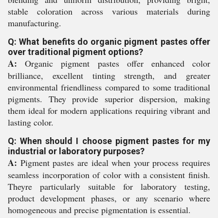
stable coloration across various materials during
manufacturing.
Q: What benefits do organic pigment pastes offer
over traditional pigment options?
A:
Organic pigment pastes offer enhanced color
brilliance, excellent tinting strength, and greater
environmental friendliness compared to some traditional
pigments. They provide superior dispersion, making
them ideal for modern applications requiring vibrant and
lasting color.
Q: When should I choose pigment pastes for my
industrial or laboratory purposes?
A:
Pigment pastes are ideal when your process requires
seamless incorporation of color with a consistent finish.
Theyre particularly suitable for laboratory testing,
product development phases, or any scenario where
homogeneous and precise pigmentation is essential.