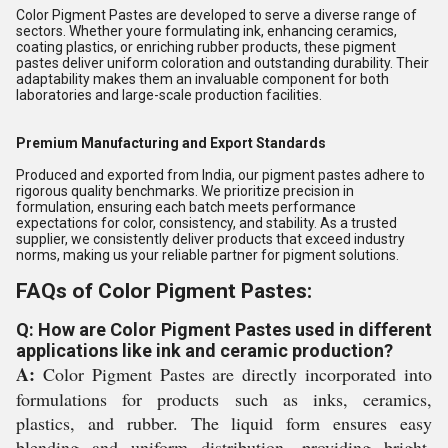
Color Pigment Pastes are developed to serve a diverse range of
sectors. Whether youre formulating ink, enhancing ceramics,
coating plastics, or enriching rubber products, these pigment
pastes deliver uniform coloration and outstanding durability. Their
adaptability makes them an invaluable component for both
laboratories and large-scale production facilities.
Premium Manufacturing and Export Standards
Produced and exported from India, our pigment pastes adhere to
rigorous quality benchmarks. We prioritize precision in
formulation, ensuring each batch meets performance
expectations for color, consistency, and stability. As a trusted
supplier, we consistently deliver products that exceed industry
norms, making us your reliable partner for pigment solutions.
FAQs of Color Pigment Pastes:
Q: How are Color Pigment Pastes used in different
applications like ink and ceramic production?
A:
Color Pigment Pastes are directly incorporated into
formulations for products such as inks, ceramics,
plastics, and rubber. The liquid form ensures easy
blending and uniform distribution, providing bright,