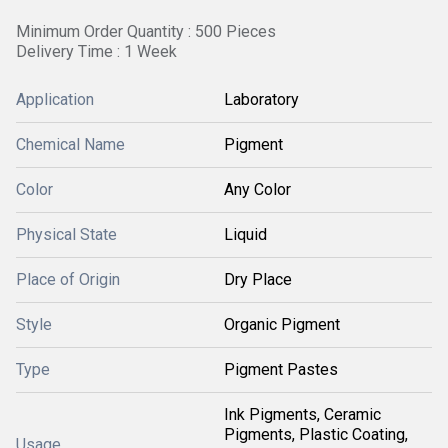
Minimum Order Quantity : 500 Pieces
Delivery Time : 1 Week
Application
Laboratory
Chemical Name
Pigment
Color
Any Color
Physical State
Liquid
Place of Origin
Dry Place
Style
Organic Pigment
Type
Pigment Pastes
Ink Pigments, Ceramic
Pigments, Plastic Coating,
Usage