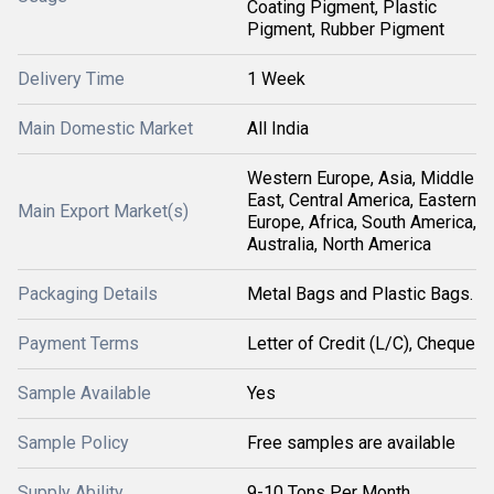
Coating Pigment, Plastic
Pigment, Rubber Pigment
Delivery Time
1 Week
Main Domestic Market
All India
Western Europe, Asia, Middle
East, Central America, Eastern
Main Export Market(s)
Europe, Africa, South America,
Australia, North America
Packaging Details
Metal Bags and Plastic Bags.
Payment Terms
Letter of Credit (L/C), Cheque
Sample Available
Yes
Sample Policy
Free samples are available
Supply Ability
9-10 Tons Per Month