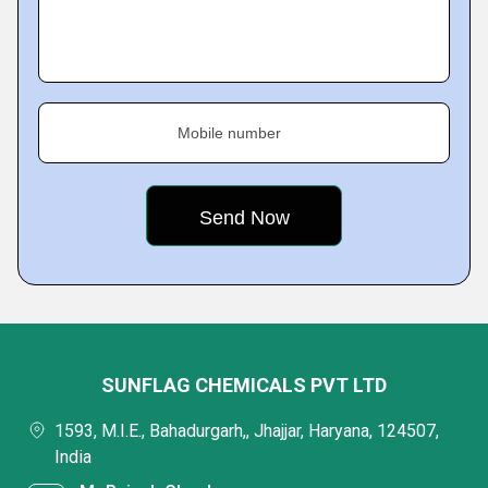
Mobile number
SUNFLAG CHEMICALS PVT LTD
1593, M.I.E., Bahadurgarh,, Jhajjar, Haryana, 124507,
India