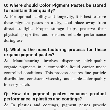
Q: Where should Color Pigment Pastes be stored
to maintain their quality?
A:
For optimal stability and longevity, it is best to store
these pigment pastes in a dry, cool place away from
direct sunlight. Proper storage helps preserve their
physical properties and ensures reliable performance
during use.
Q: What is the manufacturing process for these
organic pigment pastes?
A:
Manufacturing involves dispersing high-quality
organic pigments in a compatible liquid carrier under
controlled conditions. This process ensures fine particle
distribution, consistent viscosity, and stable color quality
in every batch.
Q: How do pigment pastes enhance product
performance in plastics and coatings?
A:
In plastics and coatings, pigment pastes provide