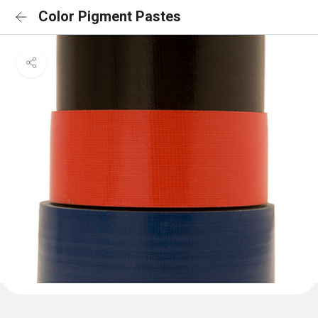
Color Pigment Pastes