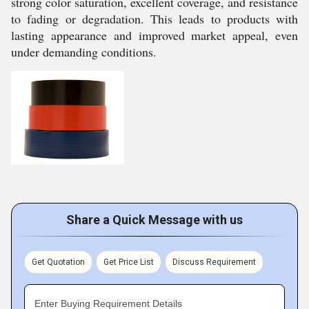
strong color saturation, excellent coverage, and resistance
to fading or degradation. This leads to products with
lasting appearance and improved market appeal, even
under demanding conditions.
Share a Quick Message with us
Get Quotation
Get Price List
Discuss Requirement
Enter Buying Requirement Details